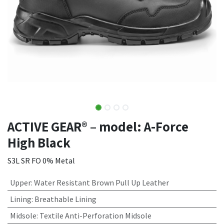
ACTIVE GEAR® – model: A-Force
High Black
S3L SR FO 0% Metal
Upper
:
Water Resistant Brown Pull Up Leather
Lining
:
Breathable Lining
Midsole
:
Textile Anti-Perforation Midsole