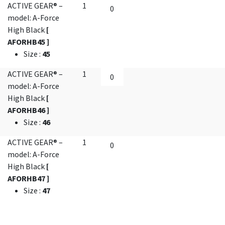
ACTIVE GEAR® –
1
model: A-Force
High Black
[
AFORHB45 ]
Size
:
45
ACTIVE GEAR® –
1
model: A-Force
High Black
[
AFORHB46 ]
Size
:
46
ACTIVE GEAR® –
1
model: A-Force
High Black
[
AFORHB47 ]
Size
:
47