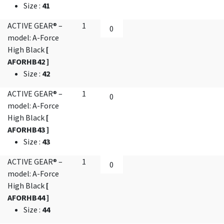
Size
:
41
ACTIVE GEAR® –
1
model: A-Force
High Black
[
AFORHB42 ]
Size
:
42
ACTIVE GEAR® –
1
model: A-Force
High Black
[
AFORHB43 ]
Size
:
43
ACTIVE GEAR® –
1
model: A-Force
High Black
[
AFORHB44 ]
Size
:
44