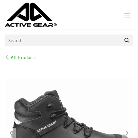
Skip to Content
All Products