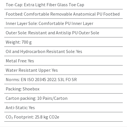
Toe-Cap
:
Extra Light Fiber Glass Toe Cap
Footbed
:
Comfortable Removable Anatomical PU Footbed
Inner Layer Sole
:
Comfortable PU Inner Layer
Outer Sole
:
Resistant and Antislip PU Outer Sole
Weight
:
700 g
Oil and Hydrocarbon Resistant Sole
:
Yes
Metal Free
:
Yes
Water Resistant Upper
:
Yes
Norms
:
EN ISO 20345 2022: S3L FO SR
Packing
:
Shoebox
Carton packing
:
10 Pairs/Carton
Anti-Static
:
Yes
CO₂ Footprint
:
25.8 kg CO2e