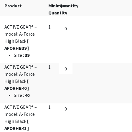
Product
Minimum
Quantity
Quantity
ACTIVE GEAR® –
1
model: A-Force
High Black
[
AFORHB39 ]
Size
:
39
ACTIVE GEAR® –
1
model: A-Force
High Black
[
AFORHB40 ]
Size
:
40
ACTIVE GEAR® –
1
model: A-Force
High Black
[
AFORHB41 ]