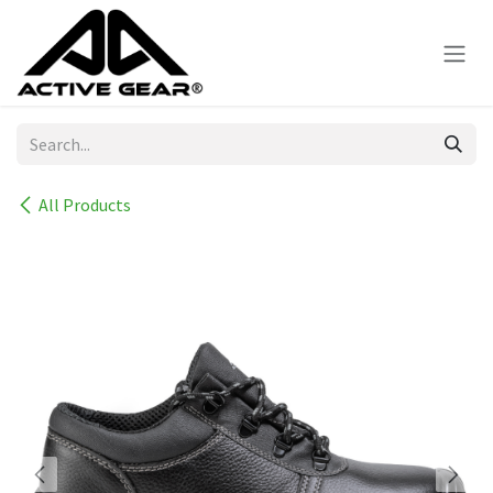
Skip to Content
All Products