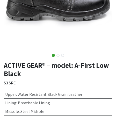
ACTIVE GEAR® – model: A-First Low
Black
S3 SRC
Upper
:
Water Resistant Black Grain Leather
Lining
:
Breathable Lining
Midsole
:
Steel Midsole