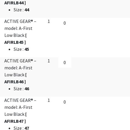
AFIRLB44 ]
Size
:
44
ACTIVE GEAR® –
1
model: A-First
Low Black
[
AFIRLB45 ]
Size
:
45
ACTIVE GEAR® –
1
model: A-First
Low Black
[
AFIRLB46 ]
Size
:
46
ACTIVE GEAR® –
1
model: A-First
Low Black
[
AFIRLB47 ]
Size
:
47