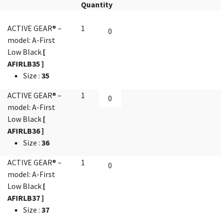
Quantity
ACTIVE GEAR® –
1
model: A-First
Low Black
[
AFIRLB35 ]
Size
:
35
ACTIVE GEAR® –
1
model: A-First
Low Black
[
AFIRLB36 ]
Size
:
36
ACTIVE GEAR® –
1
model: A-First
Low Black
[
AFIRLB37 ]
Size
:
37