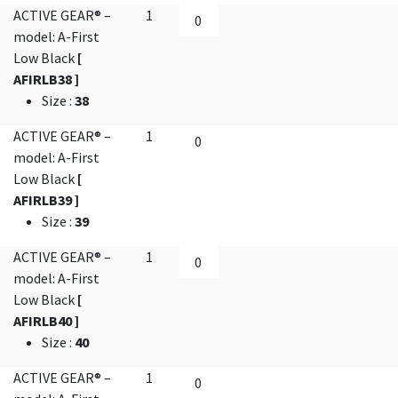
ACTIVE GEAR® –
1
model: A-First
Low Black
[
AFIRLB38 ]
Size
:
38
ACTIVE GEAR® –
1
model: A-First
Low Black
[
AFIRLB39 ]
Size
:
39
ACTIVE GEAR® –
1
model: A-First
Low Black
[
AFIRLB40 ]
Size
:
40
ACTIVE GEAR® –
1