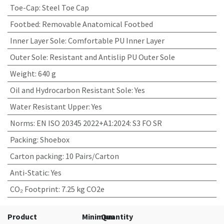
Toe-Cap
:
Steel Toe Cap
Footbed
:
Removable Anatomical Footbed
Inner Layer Sole
:
Comfortable PU Inner Layer
Outer Sole
:
Resistant and Antislip PU Outer Sole
Weight
:
640 g
Oil and Hydrocarbon Resistant Sole
:
Yes
Water Resistant Upper
:
Yes
Norms
:
EN ISO 20345 2022+A1:2024: S3 FO SR
Packing
:
Shoebox
Carton packing
:
10 Pairs/Carton
Anti-Static
:
Yes
CO₂ Footprint
:
7.25 kg CO2e
Product
Minimum
Quantity