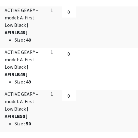
ACTIVE GEAR® –
1
model: A-First
Low Black
[
AFIRLB48 ]
Size
:
48
ACTIVE GEAR® –
1
model: A-First
Low Black
[
AFIRLB49 ]
Size
:
49
ACTIVE GEAR® –
1
model: A-First
Low Black
[
AFIRLB50 ]
Size
:
50