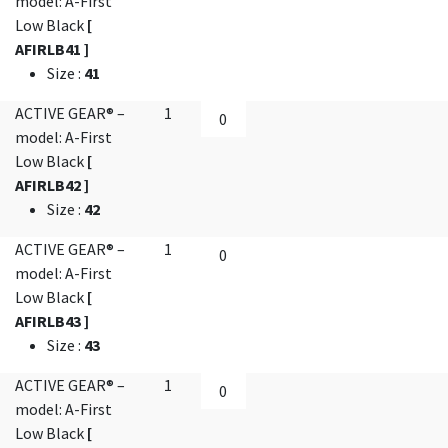
model: A-First
Low Black
[
AFIRLB41 ]
Size
:
41
ACTIVE GEAR® –
1
model: A-First
Low Black
[
AFIRLB42 ]
Size
:
42
ACTIVE GEAR® –
1
model: A-First
Low Black
[
AFIRLB43 ]
Size
:
43
ACTIVE GEAR® –
1
model: A-First
Low Black
[