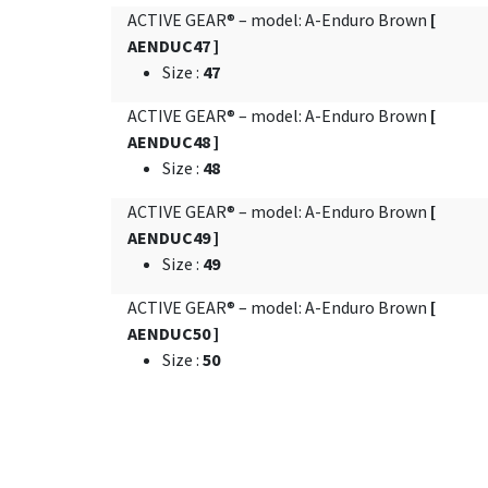
ACTIVE GEAR® – model: A-Enduro Brown
[
AENDUC47 ]
Size
:
47
ACTIVE GEAR® – model: A-Enduro Brown
[
AENDUC48 ]
Size
:
48
ACTIVE GEAR® – model: A-Enduro Brown
[
AENDUC49 ]
Size
:
49
ACTIVE GEAR® – model: A-Enduro Brown
[
AENDUC50 ]
Size
:
50