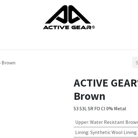
cts
Gloves
Shoes
Head protection
Body Protection
o Brown
ACTIVE GEAR®
Brown
S3 S3L SR FO CI 0% Metal
Upper
:
Water Resistant Brown
Lining
:
Synthetic Wool Lining