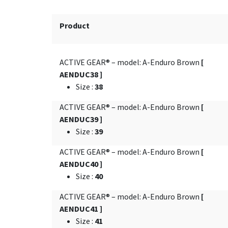
Product
ACTIVE GEAR® – model: A-Enduro Brown
[
AENDUC38 ]
Size
:
38
ACTIVE GEAR® – model: A-Enduro Brown
[
AENDUC39 ]
Size
:
39
ACTIVE GEAR® – model: A-Enduro Brown
[
AENDUC40 ]
Size
:
40
ACTIVE GEAR® – model: A-Enduro Brown
[
AENDUC41 ]
Size
:
41