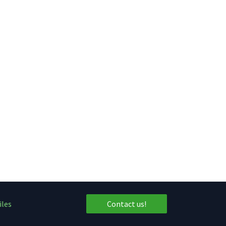
iles
Contact us!