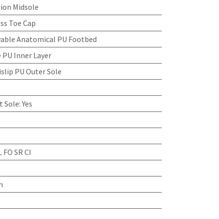
tion Midsole
ass Toe Cap
able Anatomical PU Footbed
 PU Inner Layer
islip PU Outer Sole
t Sole
:
Yes
L FO SR CI
n