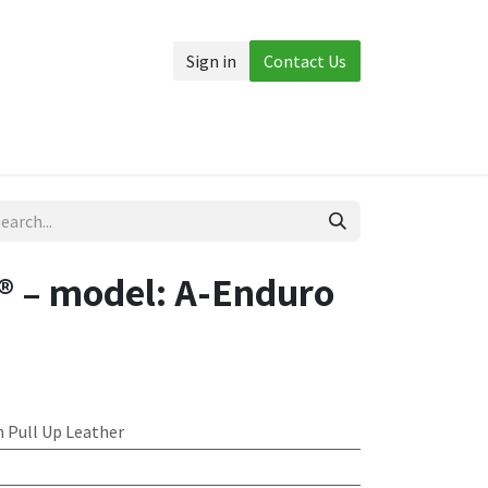
Sign in
Contact Us
Accessories
More
 – model: A-Enduro
 Pull Up Leather