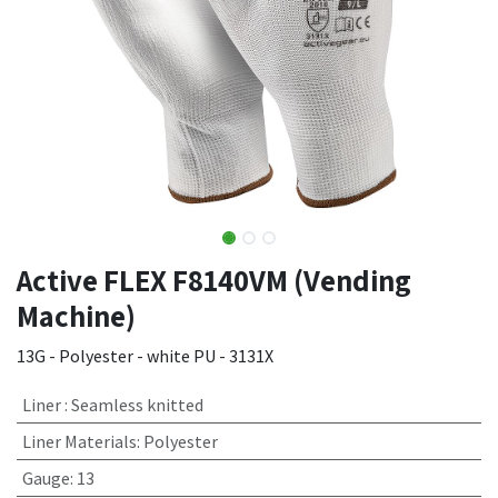
Active FLEX F8140VM (Vending
Machine)
13G - Polyester - white PU - 3131X
Liner
:
Seamless knitted
Liner Materials
:
Polyester
Gauge
:
13