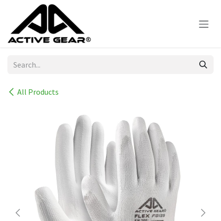
Skip to Content
All Products