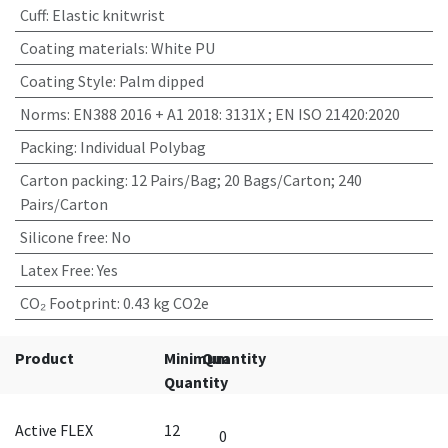
Cuff
:
Elastic knitwrist
Coating materials
:
White PU
Coating Style
:
Palm dipped
Norms
:
EN388 2016 + A1 2018: 3131X ; EN ISO 21420:2020
Packing
:
Individual Polybag
Carton packing
:
12 Pairs/Bag; 20 Bags/Carton; 240
Pairs/Carton
Silicone free
:
No
Latex Free
:
Yes
CO₂ Footprint
:
0.43 kg CO2e
Product
Minimum
Quantity
Quantity
Active FLEX
12