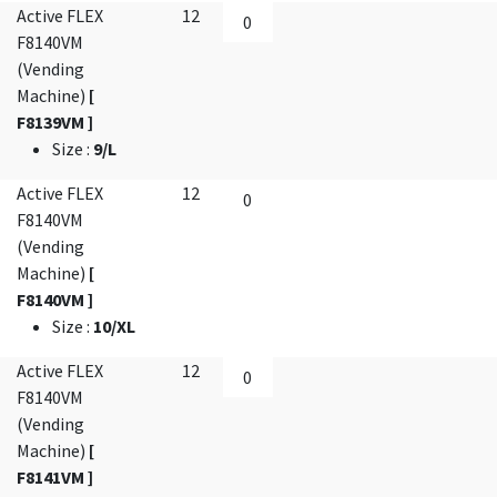
Active FLEX
12
F8140VM
(Vending
Machine)
[
F8139VM ]
Size
:
9/L
Active FLEX
12
F8140VM
(Vending
Machine)
[
F8140VM ]
Size
:
10/XL
Active FLEX
12
F8140VM
(Vending
Machine)
[
F8141VM ]