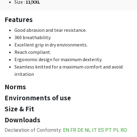
Size
:
11/XXL
Features
Good abrasion and tear resistance.
360 breathability.
Excellent grip in dry environments.
Reach compliant.
Ergonomic design for maximum dexterity.
Seamless knitted for a maximum comfort and avoid
irritation
Norms
Environments of use
Size & Fit
Downloads
Declaration of Conformity:
EN
FR
DE
NL
IT
ES
PT
PL
RO