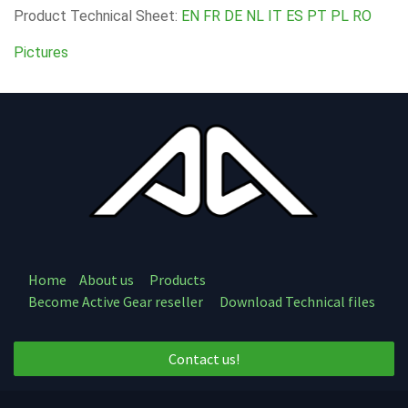
Product Technical Sheet:
EN
FR
DE
NL
IT
ES
PT
PL
RO
Pictures
Home
About us
Products
Become Active Gear reseller
Download Technical files
Contact us!