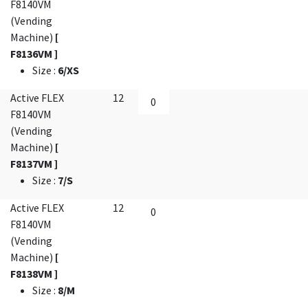
F8140VM
(Vending
Machine)
[
F8136VM ]
Size
:
6/XS
Active FLEX
12
F8140VM
(Vending
Machine)
[
F8137VM ]
Size
:
7/S
Active FLEX
12
F8140VM
(Vending
Machine)
[
F8138VM ]
Size
:
8/M