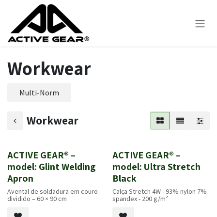
Skip to Content
Workwear
Multi-Norm
Workwear
ACTIVE GEAR® –
ACTIVE GEAR® –
Novo!
Novo!
model: Glint Welding
model: Ultra Stretch
Apron
Black
Avental de soldadura em couro
Calça Stretch 4W - 93% nylon 7%
dividido – 60 × 90 cm
spandex - 200 g/m²