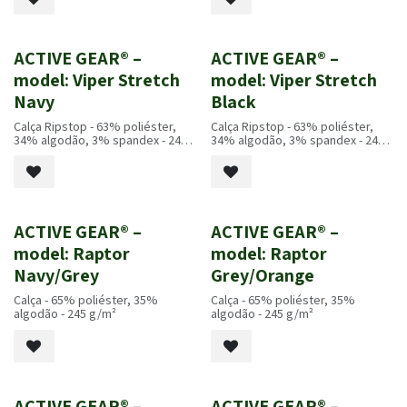
ACTIVE GEAR® –
ACTIVE GEAR® –
Novo!
Novo!
model: Viper Stretch
model: Viper Stretch
Navy
Black
Calça Ripstop - 63% poliéster,
Calça Ripstop - 63% poliéster,
34% algodão, 3% spandex - 245
34% algodão, 3% spandex - 245
g/m²
g/m²
ACTIVE GEAR® –
ACTIVE GEAR® –
Novo!
Novo!
model: Raptor
model: Raptor
Navy/Grey
Grey/Orange
Calça - 65% poliéster, 35%
Calça - 65% poliéster, 35%
algodão - 245 g/m²
algodão - 245 g/m²
ACTIVE GEAR® –
ACTIVE GEAR® –