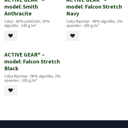
Novo!
Novo!
model: Smith
model: Falcon Stretch
Anthracite
Navy
Calça - 65% poliéster, 35%
Calça Ripstop - 98% algodão, 2%
algodão - 245 g/m²
spandex - 205 g/m²
ACTIVE GEAR® –
Novo!
model: Falcon Stretch
Black
Calça Ripstop - 98% algodão, 2%
spandex - 205 g/m²