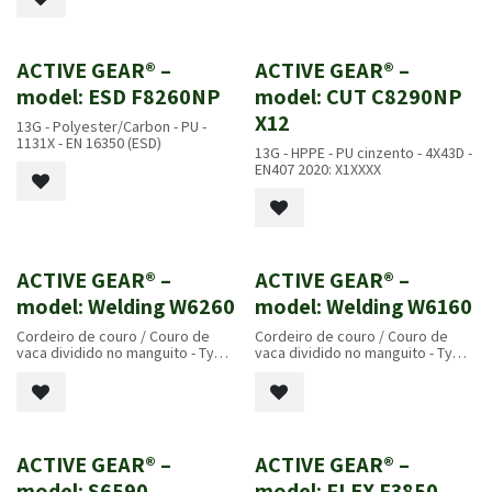
ACTIVE GEAR® –
ACTIVE GEAR® –
Novo!
Novo!
model: ESD F8260NP
model: CUT C8290NP
X12
13G - Polyester/Carbon - PU -
1131X - EN 16350 (ESD)
13G - HPPE - PU cinzento - 4X43D -
EN407 2020: X1XXXX
ACTIVE GEAR® –
ACTIVE GEAR® –
Novo!
Novo!
model: Welding W6260
model: Welding W6160
Cordeiro de couro / Couro de
Cordeiro de couro / Couro de
vaca dividido no manguito - Type
vaca dividido no manguito - Type
B
B
ACTIVE GEAR® –
ACTIVE GEAR® –
Novo!
Novo!
model: S6590
model: FLEX F3850