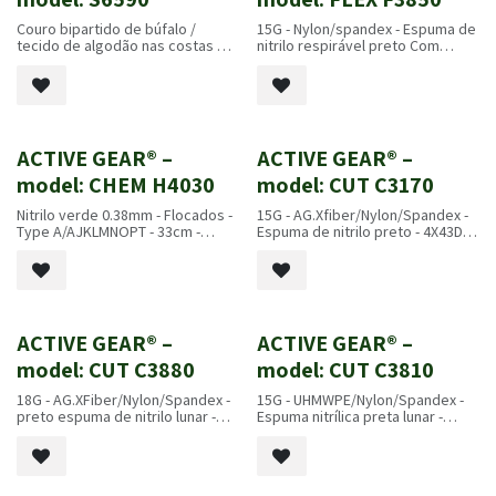
Couro bipartido de búfalo /
15G - Nylon/spandex - Espuma de
tecido de algodão nas costas e
nitrilo respirável preto Com
no punho - 4143X
pontos - 4131A - EN407 2020:
X1XXXX
ACTIVE GEAR® –
ACTIVE GEAR® –
Novo!
Novo!
model: CHEM H4030
model: CUT C3170
Nitrilo verde 0.38mm - Flocados -
15G - AG.Xfiber/Nylon/Spandex -
Type A/AJKLMNOPT - 33cm -
Espuma de nitrilo preto - 4X43D -
4101X
EN 407 : X1XXXX
ACTIVE GEAR® –
ACTIVE GEAR® –
Novo!
Novo!
model: CUT C3880
model: CUT C3810
18G - AG.XFiber/Nylon/Spandex -
15G - UHMWPE/Nylon/Spandex -
preto espuma de nitrilo lunar -
Espuma nitrílica preta lunar -
4X42D
4X43F