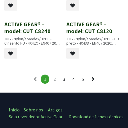
ACTIVE GEAR® –
ACTIVE GEAR® –
model: CUT C8240
model: CUT C8120
18G - Nylon/spandex/HPPE -
13G - Nylon/spandex/HPPE - PU
Cinzento PU - 4X42C - EN407 2020:
preto - 4X43D - EN407 2020:
X1XXXX
X1XXXX
1
2
3
4
5
Início
Sobre nós
Artigos
Seja revendedor Active Gear
Download de fichas técnicas