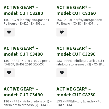
ACTIVE GEAR® –
ACTIVE GEAR® –
Novo!
Novo!
model: CUT C8280
model: CUT C8260
18G - AG.XFiber/Nylon/Spandex -
15G - AG.XFiber/Nylon/Spandex -
PU Negro - 3X42D - EN 407 :
PU Negro - 4X43D - EN 407 :
X1XXXX
X1XXXX
ACTIVE GEAR® –
ACTIVE GEAR® –
Novo!
model: CUT C3480
model: CUT C3290
13G - HPPE - Nitrilo areado preto -
13G - HPPE - nitrilo preto liso (1) +
4X43DP, EN407 2020: X2XXXX
nitrilo preto arenoso (2) - 4X43FP
- EN407 2020: X1XXXX
ACTIVE GEAR® –
ACTIVE GEAR® –
model: CUT C3490
model: CUT C8230
13G - HPPE - nitrilo preto liso (1) +
13G - HPPE/Nylon/Spandex - PU
nitrilo preto arenoso (2) - 4X43FP
Cinza - 4X43C
- EN 407 : X1XXXX