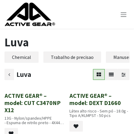
Skip to Content
Luva
Chemical
Trabalho de precisao
Manuseio
Luva
ACTIVE GEAR® –
ACTIVE GEAR® –
Novo!
Novo!
model: CUT C3470NP
model: DEXT D1660
X12
Látex alto risco - Sem pó - 18.0g -
Tipo A/KLMPST - 50 pcs
13G - Nylon/spandex/HPPE
- Espuma de nitrilo preto - 4X44D -
EN 407 : X1XXXX