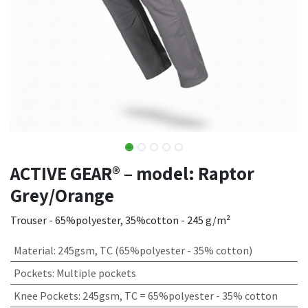
ACTIVE GEAR® – model: Raptor
Grey/Orange
Trouser - 65%polyester, 35%cotton - 245 g/m²
Material
:
245gsm, TC (65%polyester - 35% cotton)
Pockets
:
Multiple pockets
Knee Pockets
:
245gsm, TC = 65%polyester - 35% cotton