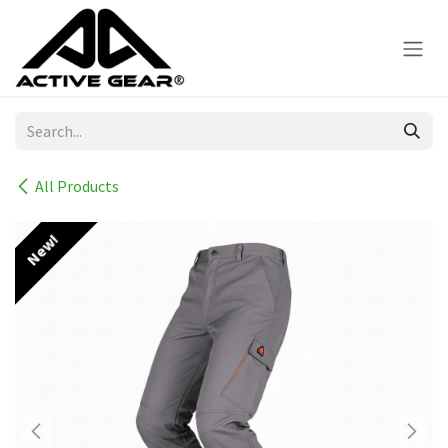
Skip to Content
All Products
New!