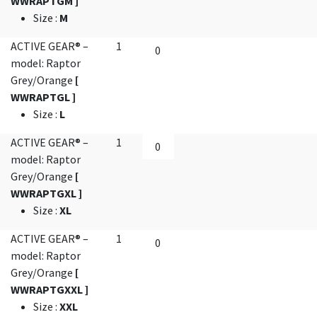
WWRAPTGM ]
Size
:
M
ACTIVE GEAR® –
1
model: Raptor
Grey/Orange
[
WWRAPTGL ]
Size
:
L
ACTIVE GEAR® –
1
model: Raptor
Grey/Orange
[
WWRAPTGXL ]
Size
:
XL
ACTIVE GEAR® –
1
model: Raptor
Grey/Orange
[
WWRAPTGXXL ]
Size
:
XXL