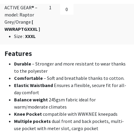
ACTIVE GEAR® –
1
model: Raptor
Grey/Orange
[
WWRAPTGXXXL ]
Size
:
XXXL
Features
Durable
– Stronger and more resistant to wear thanks
to the polyester
Comfortable
– Soft and breathable thanks to cotton.
Elastic Waistband
Ensures a flexible, secure fit for all-
day comfort
Balance weight
245gsm fabric ideal for
warm/moderate climates
Knee Pocket
compatible with WWKNEE kneepads
Multiple pockets
dual front and back pockets, multi-
use pocket with meter slot, cargo pocket