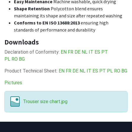
Easy Maintenance
Machine washable, quick drying
Shape Retention
Polycotton blend ensures
maintaining its shape and size after repeated washing
Conforms to EN ISO 13688:2013
ensuring high
standards of performance and durability
Downloads
Declaration of Conformity:
EN
FR
DE
NL
IT
ES
PT
PL
RO
BG
Product Technical Sheet:
EN
FR
DE
NL
IT
ES
PT
PL
RO
BG
Pictures
Trouser size chart.jpg