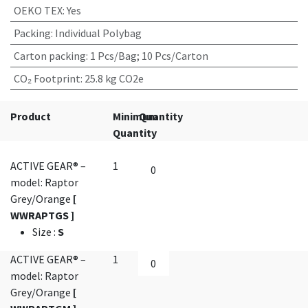
OEKO TEX
:
Yes
Packing
:
Individual Polybag
Carton packing
:
1 Pcs/Bag; 10 Pcs/Carton
CO₂ Footprint
:
25.8 kg CO2e
Product
Minimum
Quantity
Quantity
ACTIVE GEAR® –
1
model: Raptor
Grey/Orange
[
WWRAPTGS ]
Size
:
S
ACTIVE GEAR® –
1
model: Raptor
Grey/Orange
[