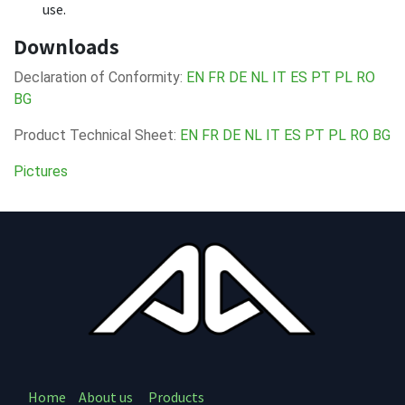
use.
Downloads
Declaration of Conformity:
EN
FR
DE
NL
IT
ES
PT
PL
RO
BG
Product Technical Sheet:
EN
FR
DE
NL
IT
ES
PT
PL
RO
BG
Pictures
Home
About us
Products