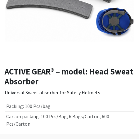
ACTIVE GEAR® – model: Head Sweat
Absorber
Universal Sweet absorber for Safety Helmets
Packing
:
100 Pcs/bag
Carton packing
:
100 Pcs/Bag; 6 Bags/Carton; 600
Pcs/Carton