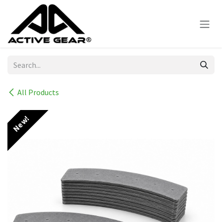
Skip to Content
All Products
New!