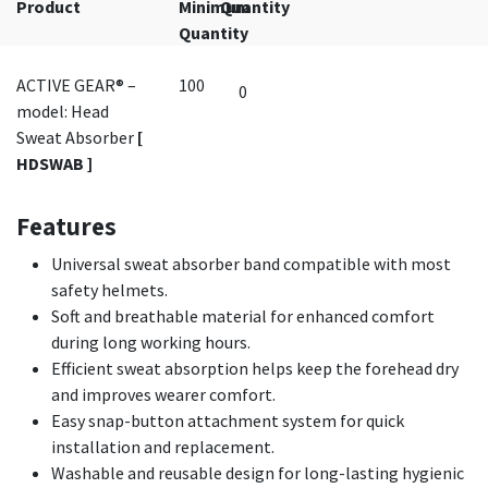
Product
Minimum
Quantity
Quantity
ACTIVE GEAR® –
100
model: Head
Sweat Absorber
[
HDSWAB ]
Features
Universal sweat absorber band compatible with most
safety helmets.
Soft and breathable material for enhanced comfort
during long working hours.
Efficient sweat absorption helps keep the forehead dry
and improves wearer comfort.
Easy snap-button attachment system for quick
installation and replacement.
Washable and reusable design for long-lasting hygienic