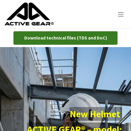
Skip to Content
Download technical ​​files (TDS and DoC)
New Helmet
ACTIVE GEAR® – model: