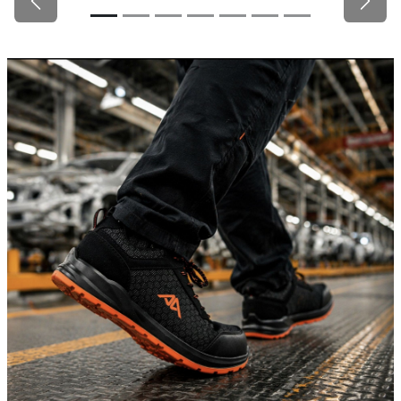
Previous
Next