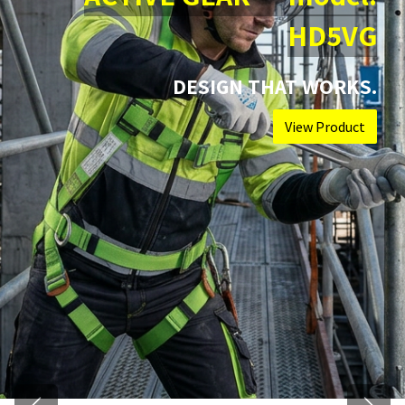
HD5VG
DESIGN THAT WORKS.
View Product